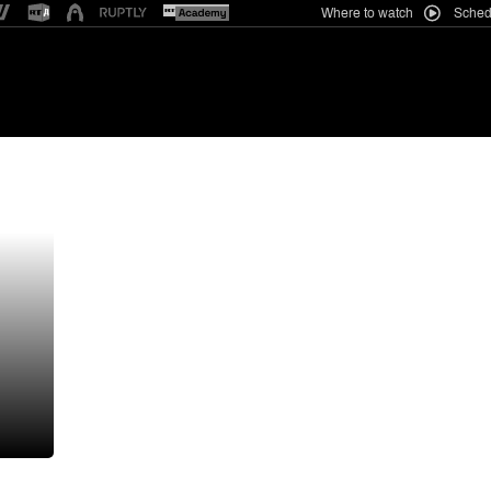
Where to watch
Sched
want them too’: Trump rebuffs Zelensky’s request for missiles | Russia-Ukrain
ews
Business
India
Africa
RT Features
Anal
Iranian lawmaker blasts Saudi-le
pact with Pakistan and Türkiye
a
Spain fires back at Italy over ent
Low Danube reveals Nazi soldier
(PHOTOS)
Trump orders 15% tariff on key c
to challenge China