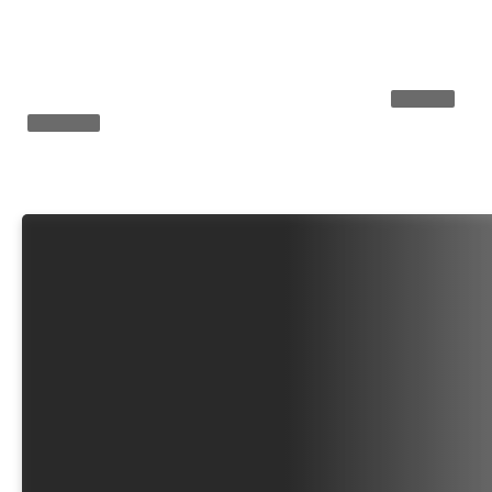
Yemen’s Houthis launch major attack
How Zelens
on Saudi-backed forces (VIDEOS)
ANALYSIS
EXPLAINER
EXPLAINER
What’s in Tucker 
America’ manifes