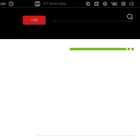
ule
RT News App
e conflict
LIVE
ysis
Opinion
Entertainment
Shows
Projects
Top stories
d defense
ry checks
s’ remains
US judge brands Meta ‘public
hip material
nuisance’ akin to air pollution