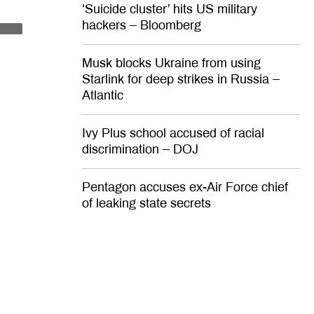
‘Suicide cluster’ hits US military
ca hasn’t
hackers – Bloomberg
INION
Musk blocks Ukraine from using
box –
Starlink for deep strikes in Russia –
Atlantic
am’s Russia
Ivy Plus school accused of racial
discrimination – DOJ
ng to happen
Pentagon accuses ex-Air Force chief
of leaking state secrets
Opinion