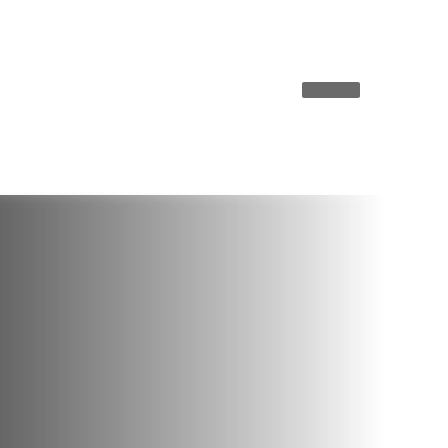
ky misread Donald Trump
West vs. East: This is how 
choose
ANALYSIS
Carlson’s ‘Save
to?