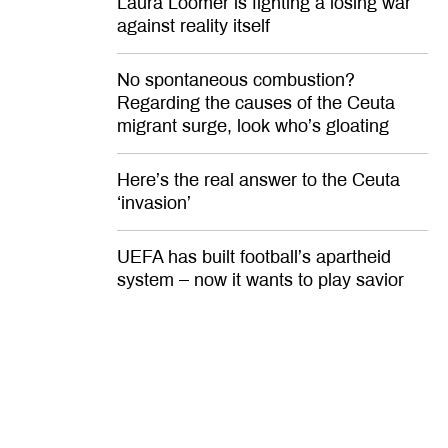
Laura Loomer is fighting a losing war
against reality itself
No spontaneous combustion?
Regarding the causes of the Ceuta
migrant surge, look who’s gloating
Here’s the real answer to the Ceuta
‘invasion’
UEFA has built football’s apartheid
system – now it wants to play savior