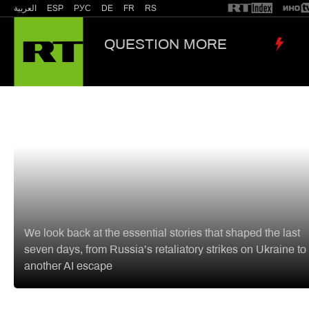
العربية
ESP
РУС
DE
FR
RS
QUESTION MORE
‘We 
Russia & Former Soviet Union
World N
LIST
Zelensky counts the cost,
missing missile defense, Nazi
memories surfacing, MAGA at 
crossroads: RT stories that
shaped the week
We look back at the essential stories that shaped the last
seven days, from Russia’s retaliatory strikes on Ukraine to
another AI escape