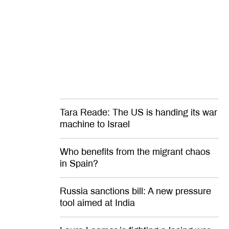
Russia will
America’s murder crisis isn’t as
hopeless as many believe
Tara Reade: The US is handing its war
machine to Israel
Who benefits from the migrant chaos
in Spain?
Russia sanctions bill: A new pressure
tool aimed at India