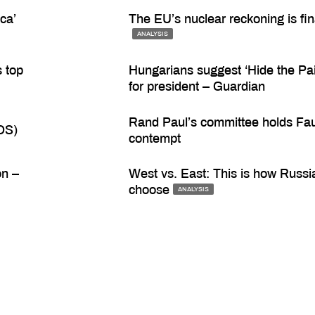
ca’
The EU’s nuclear reckoning is fin
ANALYSIS
s top
Hungarians suggest ‘Hide the Pai
for president – Guardian
Rand Paul’s committee holds Fau
OS)
contempt
on –
West vs. East: This is how Russia
choose
ANALYSIS