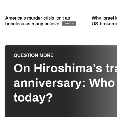
America’s murder crisis isn’t as
Why Israel 
hopeless as many believe
US-brokere
OPINION
QUESTION MORE
On Hiroshima’s tr
anniversary: Who 
today?