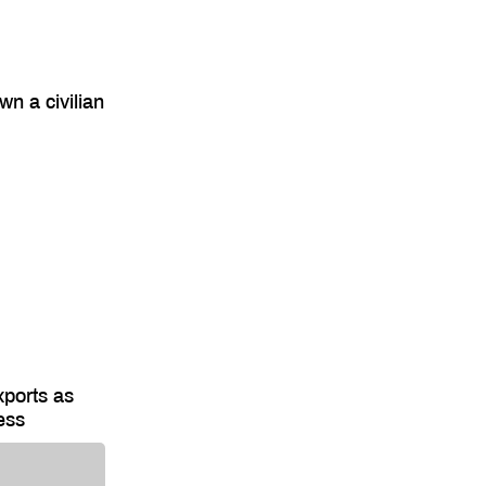
wn a civilian
xports as
ess