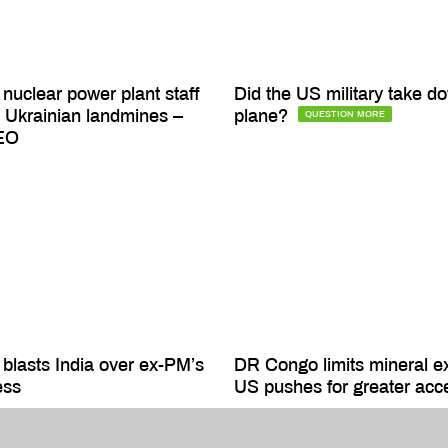
nuclear power plant staff
Did the US military take do
Ukrainian landmines –
plane?
QUESTION MORE
EO
blasts India over ex-PM’s
DR Congo limits mineral e
ess
US pushes for greater acc