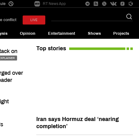
ule
RT News App
e conflict
LIVE
ysis
Opinion
Entertainment
Shows
Projects
Top stories
tack on
EXPLAINER
arged over
eader
ight
Iran says Hormuz deal ‘nearing
fs
completion’