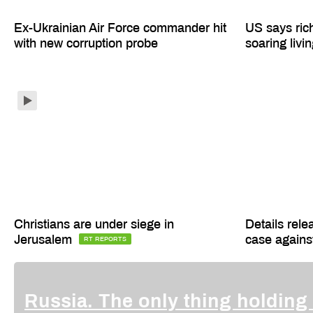
Ex-Ukrainian Air Force commander hit
US says ric
with new corruption probe
soaring livi
Christians are under siege in
Details rele
Jerusalem
case agains
RT REPORTS
Russia. The only thing holding