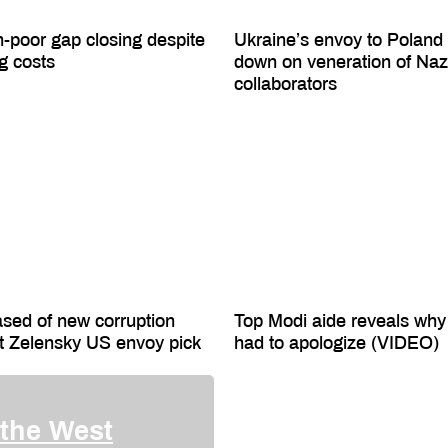
h-poor gap closing despite
Ukraine’s envoy to Poland
ng costs
down on veneration of Naz
collaborators
ased of new corruption
Top Modi aide reveals why
t Zelensky US envoy pick
had to apologize (VIDEO)
 the West