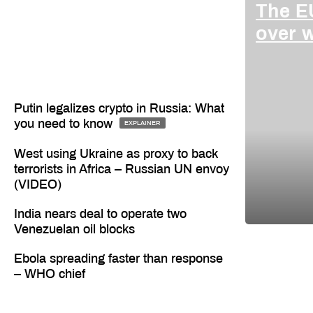
The EU
over 
Putin legalizes crypto in Russia: What
you need to know
EXPLAINER
West using Ukraine as proxy to back
terrorists in Africa – Russian UN envoy
(VIDEO)
India nears deal to operate two
Venezuelan oil blocks
Ebola spreading faster than response
– WHO chief