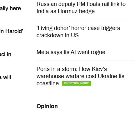
Russian deputy PM floats rail link to
ally here
India as Hormuz hedge
‘Living donor’ horror case triggers
n Harold’
crackdown in US
Meta says its AI went rogue
ci in
Ports in a storm: How Kiev’s
warehouse warfare cost Ukraine its
 will
coastline
QUESTION MORE
Opinion