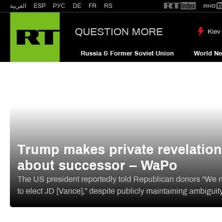
العربية
ESP
РУС
DE
FR
RS
QUESTION MORE
Kiev 
Russia & Former Soviet Union
World N
Trump makes private revelation
about successor – WaPo
The US president reportedly told Republican donors “We 
to elect JD [Vance],” despite publicly maintaining ambiguit