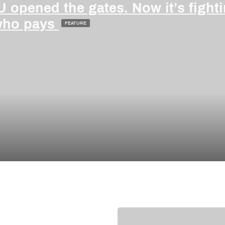
 opened the gates. Now it’s fight
who pays
FEATURE