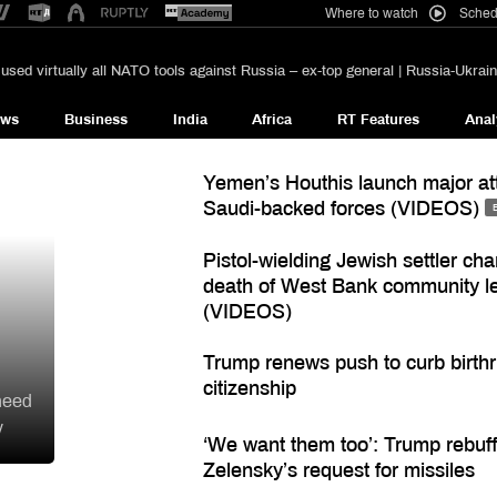
Where to watch
Sched
used virtually all NATO tools against Russia – ex-top general | Russia-Ukrain
ews
Business
India
Africa
RT Features
Anal
Yemen’s Houthis launch major at
Saudi-backed forces (VIDEOS)
Pistol-wielding Jewish settler ch
death of West Bank community l
(VIDEOS)
Trump renews push to curb birthr
citizenship
need
y
‘We want them too’: Trump rebuf
Zelensky’s request for missiles