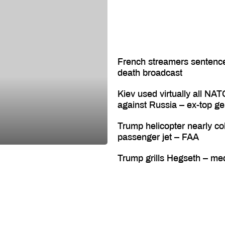
French streamers sentenc
death broadcast
Kiev used virtually all NAT
against Russia – ex-top ge
Trump helicopter nearly col
passenger jet – FAA
Trump grills Hegseth – me