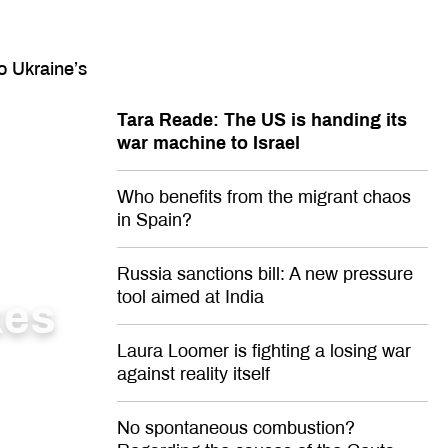
o Ukraine’s
Tara Reade: The US is handing its
war machine to Israel
Who benefits from the migrant chaos
in Spain?
Russia sanctions bill: A new pressure
tool aimed at India
kes
Laura Loomer is fighting a losing war
against reality itself
No spontaneous combustion?