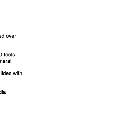
ed over
O tools
neral
lides with
dia