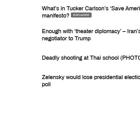
What’s in Tucker Carlson’s ‘Save Ameri
manifesto?
EXPLAINER
Enough with ‘theater diplomacy’ – Iran’
negotiator to Trump
Deadly shooting at Thai school (PHOT
Zelensky would lose presidential electi
poll