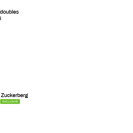
 doubles
i
 Zuckerberg
EXCLUSIVE