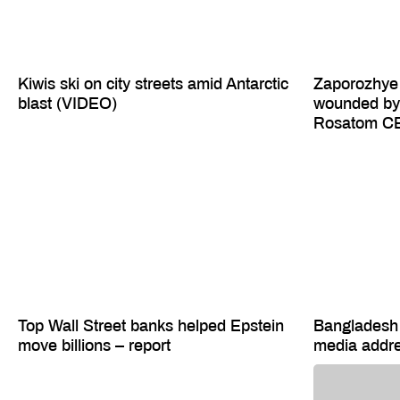
Kiwis ski on city streets amid Antarctic
Zaporozhye 
blast (VIDEO)
wounded by 
Rosatom C
Top Wall Street banks helped Epstein
Bangladesh 
move billions – report
media addr