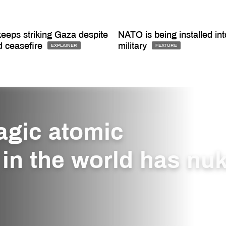
keeps striking Gaza despite
NATO is being installed int
d ceasefire
military
EXPLAINER
FEATURE
agic atomic
in the world has nu