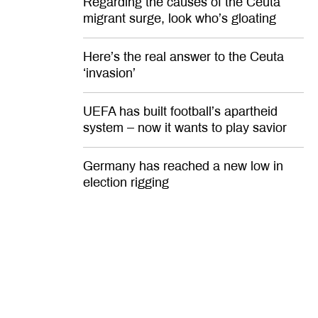
Regarding the causes of the Ceuta
migrant surge, look who’s gloating
Here’s the real answer to the Ceuta
‘invasion’
UEFA has built football’s apartheid
system – now it wants to play savior
Germany has reached a new low in
election rigging