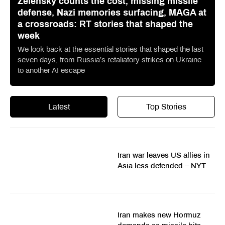
Zelensky counts the cost, missing missile
defense, Nazi memories surfacing, MAGA at
a crossroads: RT stories that shaped the
week
We look back at the essential stories that shaped the last
seven days, from Russia’s retaliatory strikes on Ukraine
to another AI escape
Latest
Top Stories
Iran war leaves US allies in
Asia less defended – NYT
Iran makes new Hormuz