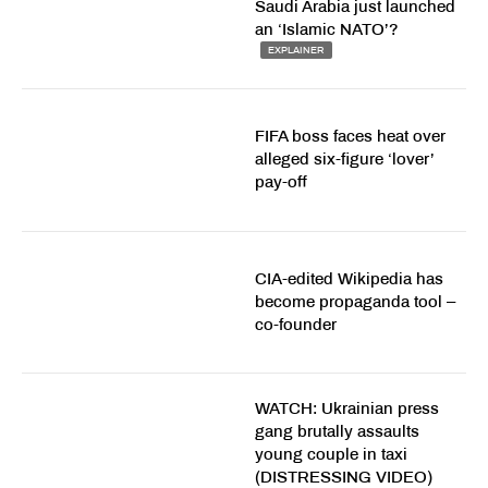
Saudi Arabia just launched
an ‘Islamic NATO’?
EXPLAINER
FIFA boss faces heat over
alleged six-figure ‘lover’
pay-off
CIA-edited Wikipedia has
become propaganda tool –
co-founder
WATCH: Ukrainian press
gang brutally assaults
young couple in taxi
(DISTRESSING VIDEO)