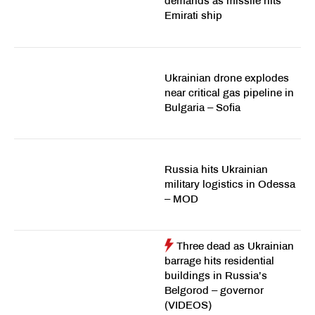
demands as missile hits
Emirati ship
Ukrainian drone explodes
near critical gas pipeline in
Bulgaria – Sofia
Russia hits Ukrainian
military logistics in Odessa
– MOD
Three dead as Ukrainian
barrage hits residential
buildings in Russia’s
Belgorod – governor
(VIDEOS)