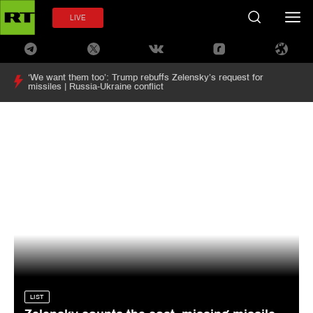
LIVE
‘We want them too’: Trump rebuffs Zelensky’s request for
missiles | Russia-Ukraine conflict
LIST