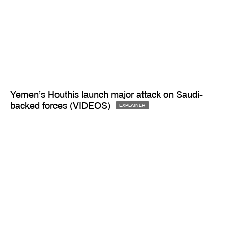
Yemen’s Houthis launch major attack on Saudi-
backed forces (VIDEOS)
EXPLAINER