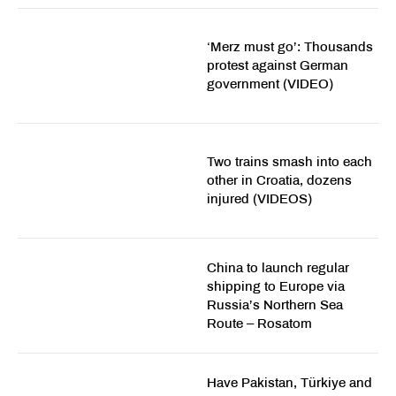
‘Merz must go’: Thousands
protest against German
government (VIDEO)
Two trains smash into each
other in Croatia, dozens
injured (VIDEOS)
China to launch regular
shipping to Europe via
Russia’s Northern Sea
Route – Rosatom
Have Pakistan, Türkiye and