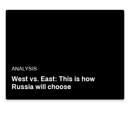
ANALYSIS
West vs. East: This is how
Russia will choose