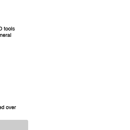
O tools
neral
ed over