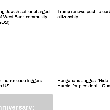
ing Jewish settler charged
Trump renews push to curb 
of West Bank community
citizenship
DEOS)
r’ horror case triggers
Hungarians suggest ‘Hide 
in US
Harold’ for president – Gu
nniversary: