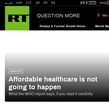
العربية
ESP
РУС
DE
FR
RS
QUESTION MORE
‘We 
Russia & Former Soviet Union
World N
ANALYSIS
Affordable healthcare is not
going to happen
What the WHO report says, if you read it carefully