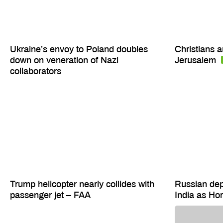
Ukraine’s envoy to Poland doubles
Christians a
down on veneration of Nazi
Jerusalem
collaborators
Trump helicopter nearly collides with
Russian depu
passenger jet – FAA
India as H