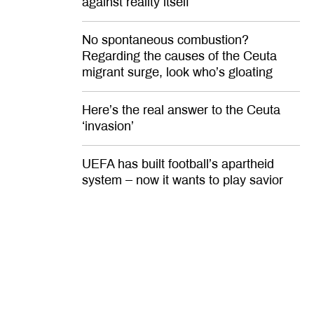
against reality itself
No spontaneous combustion?
Regarding the causes of the Ceuta
migrant surge, look who’s gloating
Here’s the real answer to the Ceuta
‘invasion’
UEFA has built football’s apartheid
system – now it wants to play savior