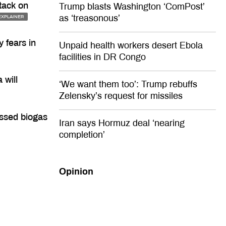
tack on
Trump blasts Washington ‘ComPost’
as ‘treasonous’
EXPLAINER
 fears in
Unpaid health workers desert Ebola
facilities in DR Congo
 will
‘We want them too’: Trump rebuffs
Zelensky’s request for missiles
ressed biogas
Iran says Hormuz deal ‘nearing
completion’
Opinion