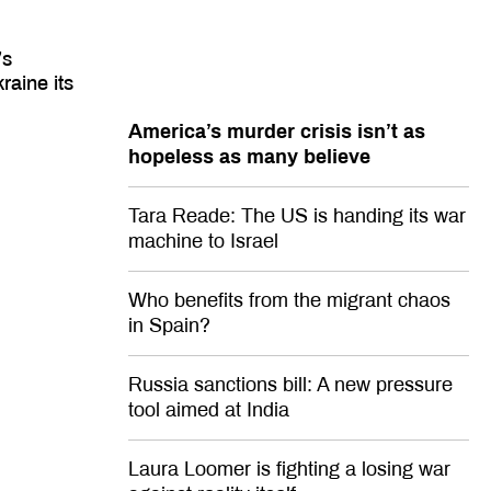
’s
raine its
America’s murder crisis isn’t as
hopeless as many believe
Tara Reade: The US is handing its war
machine to Israel
Who benefits from the migrant chaos
in Spain?
Russia sanctions bill: A new pressure
tool aimed at India
Laura Loomer is fighting a losing war