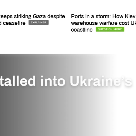
keeps striking Gaza despite
Ports in a storm: How Kiev
d ceasefire
warehouse warfare cost Uk
EXPLAINER
coastline
QUESTION MORE
alled into Ukraine’s