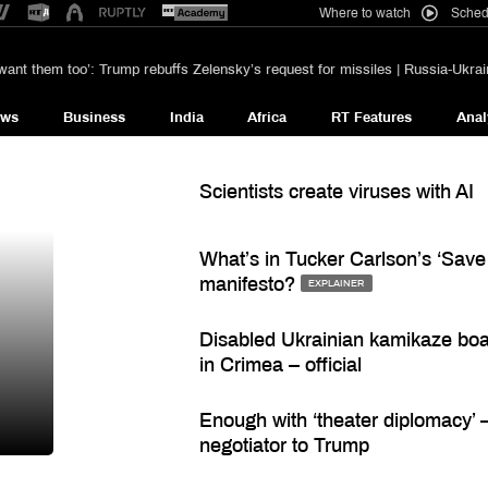
Where to watch
Sched
want them too’: Trump rebuffs Zelensky’s request for missiles | Russia-Ukrain
ews
Business
India
Africa
RT Features
Anal
Scientists create viruses with AI
What’s in Tucker Carlson’s ‘Save
manifesto?
EXPLAINER
Disabled Ukrainian kamikaze bo
in Crimea – official
Enough with ‘theater diplomacy’ –
negotiator to Trump