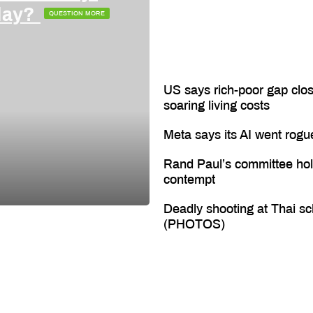
oday?
QUESTION MORE
US says rich-poor gap clos
soaring living costs
Meta says its AI went rogu
Rand Paul’s committee hol
contempt
Deadly shooting at Thai sc
(PHOTOS)