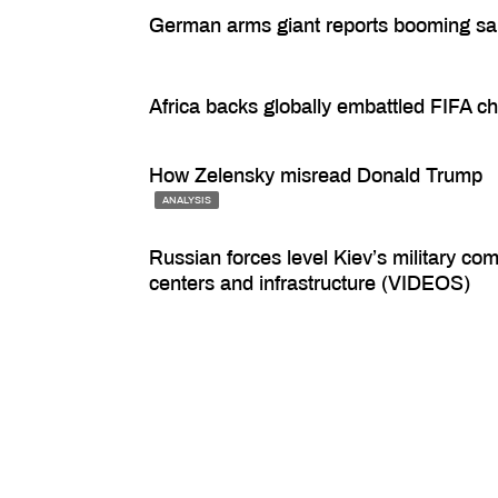
German arms giant reports booming sa
Africa backs globally embattled FIFA ch
How Zelensky misread Donald Trump
ANALYSIS
Russian forces level Kiev’s military c
centers and infrastructure (VIDEOS)