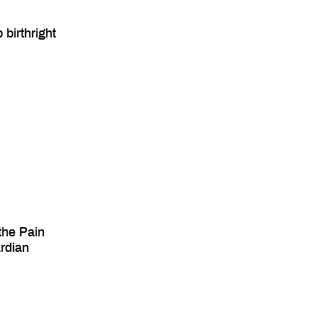
birthright
the Pain
ardian