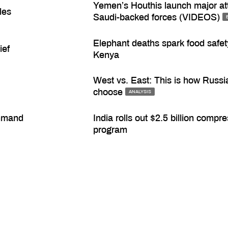
Yemen’s Houthis launch major at
les
Saudi-backed forces (VIDEOS)
Elephant deaths spark food safety
ief
Kenya
West vs. East: This is how Russia
choose
ANALYSIS
ommand
India rolls out $2.5 billion comp
program