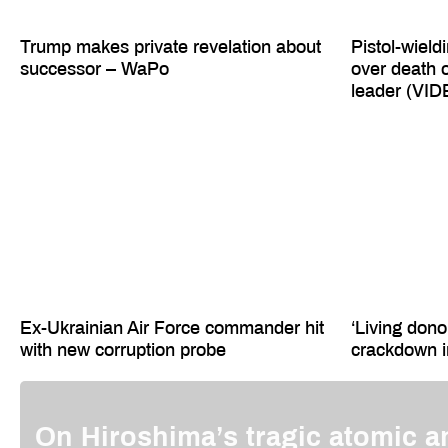
Trump makes private revelation about
Pistol-wield
successor – WaPo
over death 
leader (VI
Ex-Ukrainian Air Force commander hit
‘Living dono
with new corruption probe
crackdown 
On Hiroshima’s tragic atomic a