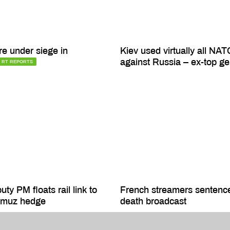
re under siege in
Kiev used virtually all NAT
against Russia – ex-top ge
RT REPORTS
ty PM floats rail link to
French streamers sentenc
ormuz hedge
death broadcast