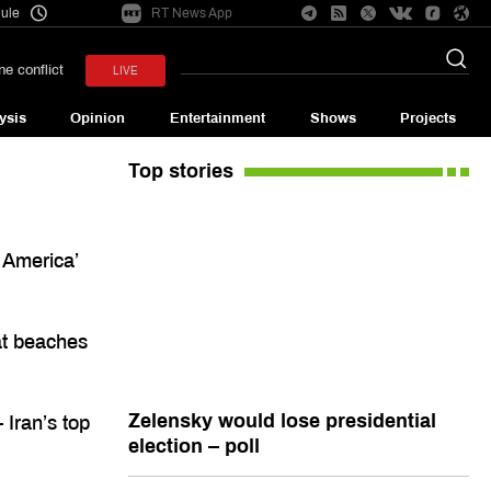
ule
RT News App
e conflict
LIVE
ysis
Opinion
Entertainment
Shows
Projects
Top stories
 America’
at beaches
Zelensky would lose presidential
 Iran’s top
election – poll