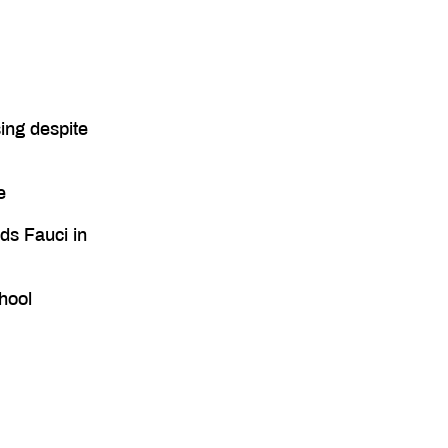
ing despite
e
ds Fauci in
hool