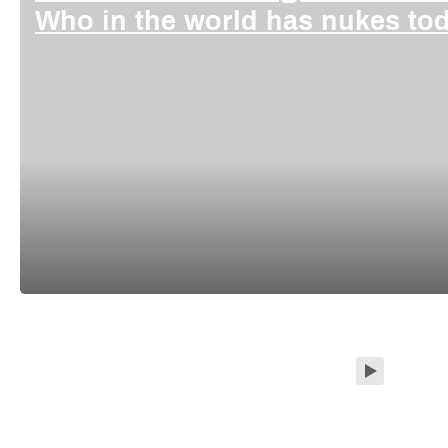
Who in the world has nukes t