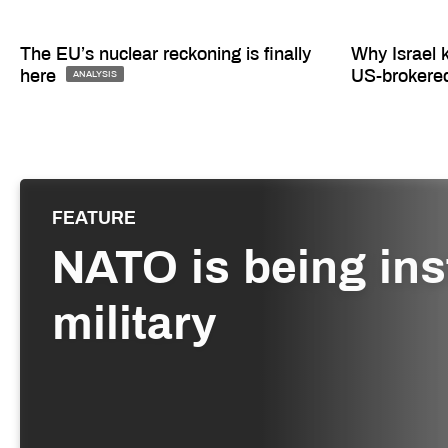
The EU’s nuclear reckoning is finally
Why Israel 
here
US-brokere
ANALYSIS
FEATURE
NATO is being inst
military